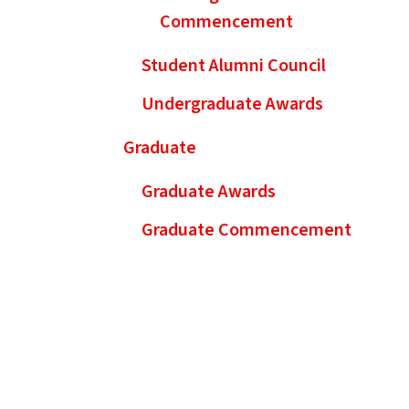
Commencement
Student Alumni Council
Undergraduate Awards
Graduate
Graduate Awards
Graduate Commencement