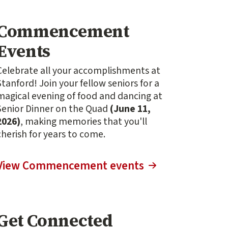
Commencement
Events
Celebrate all your accomplishments at
Stanford! Join your fellow seniors for a
magical evening of food and dancing at
Senior Dinner on the Quad
(June 11,
2026)
, making memories that you'll
cherish for years to come.
View Commencement events
Get Connected