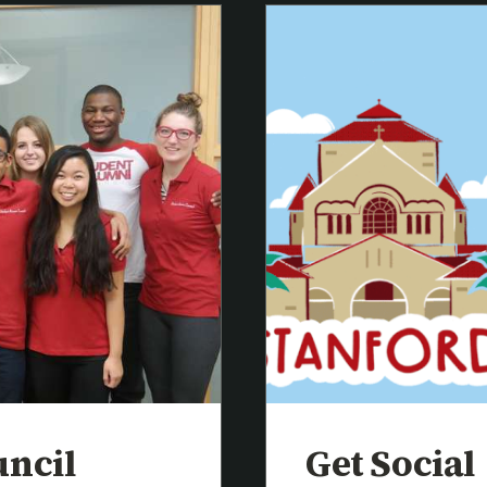
uncil
Get Social