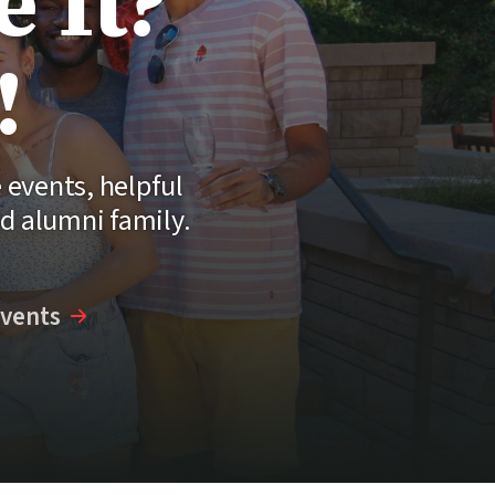
 It?
!
events, helpful
nd alumni family.
vents