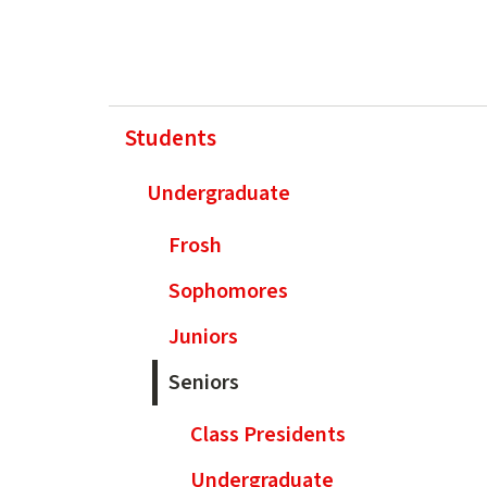
Students
Undergraduate
Frosh
Sophomores
Juniors
Seniors
Class Presidents
Undergraduate