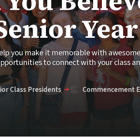
 You Believe
Senior Year
 help you make it memorable with awesome 
pportunities to connect with your class a
ior Class Presidents
Commencement E