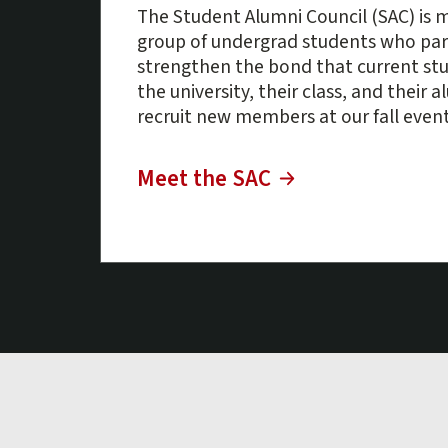
The Student Alumni Council (SAC) is m
group of undergrad students who par
strengthen the bond that current st
the university, their class, and their 
recruit new members at our fall event
Meet the SAC