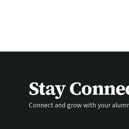
Stay Conne
Connect and grow with your alum