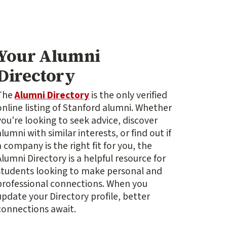
Your Alumni
Directory
The
Alumni Directory
is the only verified
online listing of Stanford alumni. Whether
you're looking to seek advice, discover
alumni with similar interests, or find out if
a company is the right fit for you, the
Alumni Directory is a helpful resource for
students looking to make personal and
professional connections. When you
update your Directory profile, better
connections await.