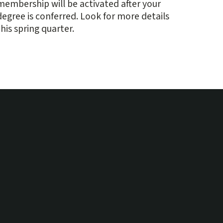
membership will be activated after your
degree is conferred. Look for more details
this spring quarter.