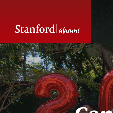
Seniors