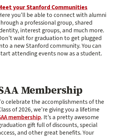
Meet your Stanford Communities
Here you'll be able to connect with alumni
through a professional group, shared
identity, interest groups, and much more.
Don't wait for graduation to get plugged
into a new Stanford community. You can
start attending events now as a student.
SAA Membership
To celebrate the accomplishments of the
Class of 2026, we’re giving you a lifetime
SAA membership
. It’s a pretty awesome
graduation gift full of discounts, special
access, and other great benefits. Your