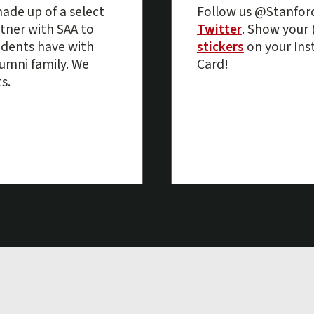
ade up of a select
Follow us @Stanfo
tner with SAA to
Twitter
. Show your 
udents have with
stickers
on your Ins
alumni family. We
Card!
s.