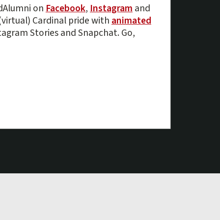
rdAlumni on
Facebook
,
Instagram
and
(virtual) Cardinal pride with
animated
tagram Stories and Snapchat. Go,