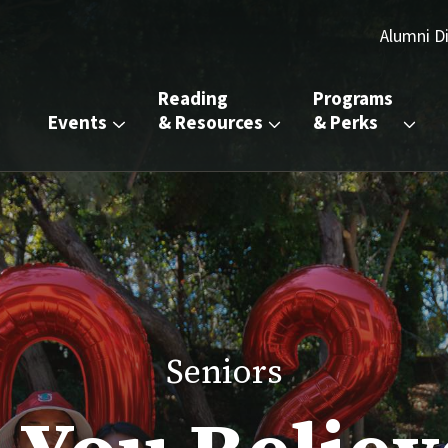
Alumni D
Reading 
Programs 
Events
& Resources
& Perks
Seniors