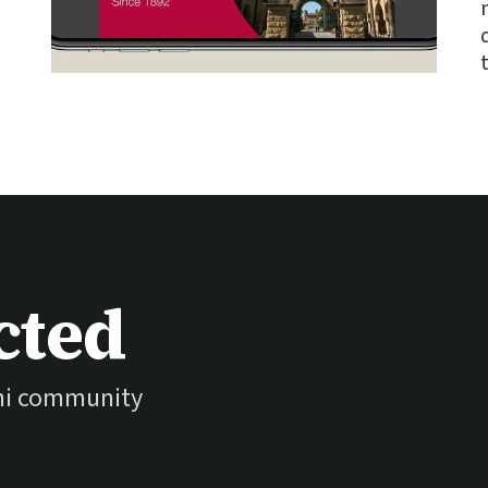
cted
ni community