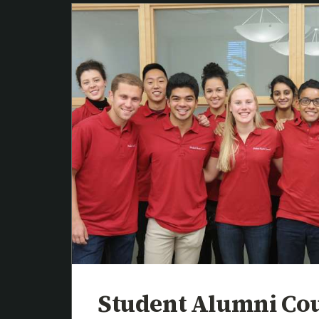
Student Alumni Co