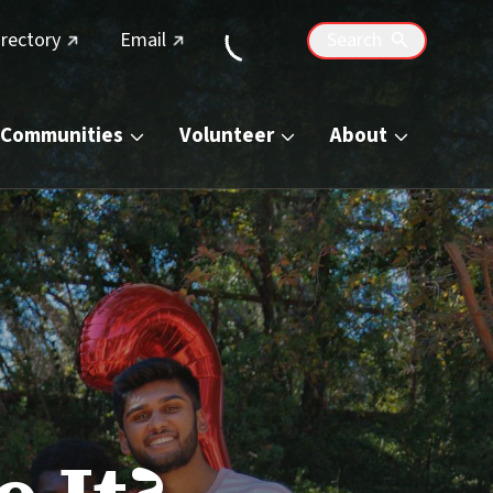
(external link)
(external link)
irectory
Email
Search
Communities
Volunteer
About