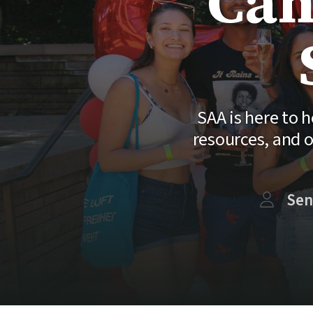
Can
SAA is here to
resources, and o
Sen