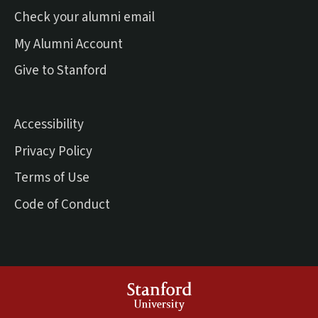
(external link)
Check your alumni email
(external link)
My Alumni Account
(external link)
Give to Stanford
Accessibility
Privacy Policy
Terms of Use
Code of Conduct
Stanford
University