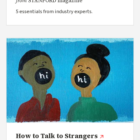
from
STANFORD magazine
5 essentials from industry experts.
(external lin
How to Talk to Strangers