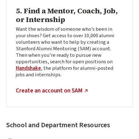
5. Find a Mentor, Coach, Job,
or Internship
Want the wisdom of someone who’s been in
your shoes? Get access to over 10,000 alumni
volunteers who want to help by creating a
Stanford Alumni Mentoring (SAM) account.
Then when you’re ready to pursue new
opportunities, search for open positions on
Handshake
, t
he platform for alumni-posted
jobs and internships.
(external link)
Create an account on SAM
School and Department Resources