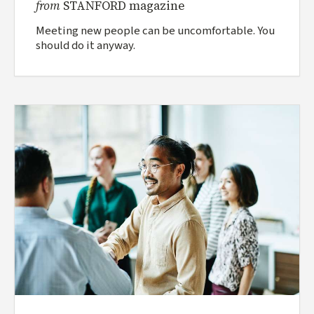
from
STANFORD magazine
Meeting new people can be uncomfortable. You
should do it anyway.