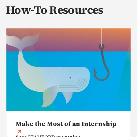
How-To Resources
Make the Most of an Internship
(external link)