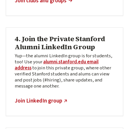
Join clubs and groups
4. Join the Private Stanford
Alumni LinkedIn Group
Yup—the alumni LinkedIn group is for students,
too! Use your
alumni.stanford.edu email
address
to join this private group, where other
verified Stanford students and alums can view
and post jobs (#hiring), share updates, and
message one another.
(external link)
Join LinkedIn group