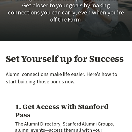
Get closer to your goals by making
connections you can carry, even when you’re
off the Farm.
Set Yourself up for Success
Alumni connections make life easier. Here’s how to
start building those bonds now.
1. Get Access with Stanford
Pass
The Alumni Directory, Stanford Alumni Groups,
alumni events—access them all with your