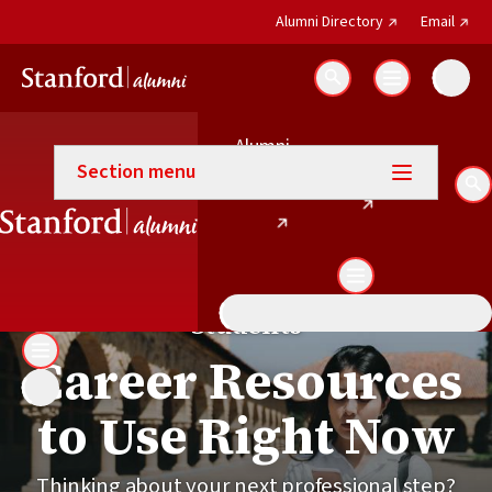
(external link)
(exter
Alumni Directory
Email
Search
Alumni
Career Connections
(external link)
Email
Section menu
(external link)
Directory
Se
Students
Career Resources
to Use Right Now
Thinking about your next professional step?