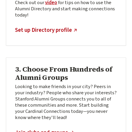
Check out our
video
for tips on how to use the
Alumni Directory and start making connections
today!
(external link)
Set up Directory profile
3. Choose From Hundreds of
Alumni Groups
Looking to make friends in your city? Peers in
your industry? People who share your interests?
Stanford Alumni Groups connects you to all of
these communities and more. Start building
your Cardinal Connections today—you never
know where they'll lead!