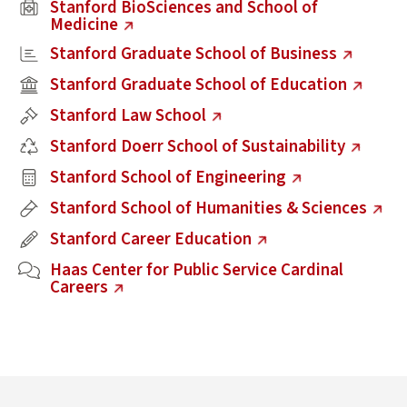
(external link)
Stanford BioSciences and School of
Medicine
(external link)
Stanford Graduate School of Business
(external link)
Stanford Graduate School of Education
(external link)
Stanford Law School
(external link)
Stanford Doerr School of Sustainability
(external link)
Stanford School of Engineering
(external link)
Stanford School of Humanities & Sciences
(external link)
Stanford Career Education
(external link)
Haas Center for Public Service Cardinal
Careers