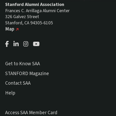
Stanford Alumni Association
Frances C. Arrillaga Alumni Center
326 Galvez Street
Stanford, CA 94305-6105
(external link)
on Google
Map
Facebook Page
LinkedIn Page
Instagram Page
Youtube Channel
Get to Know SAA
(external link)
STANFORD Magazine
Contact SAA
Help
Access SAA Member Card