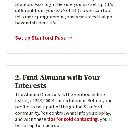
Stanford Pass login. Be sure yours is set up (it’s
different from your SUNet ID!) so you can tap
into more programming and resources that go
beyond student life.
(external link)
Set up Stanford Pass
2. Find Alumni with Your
Interests
The Alumni Directory is the verified online
listing of 248,000 Stanford alumni. Set up your
profile to be a part of the global Stanford
community. You control what info you display,
and with these
tips for cold contacting
, you’ll
be set up to reach out.