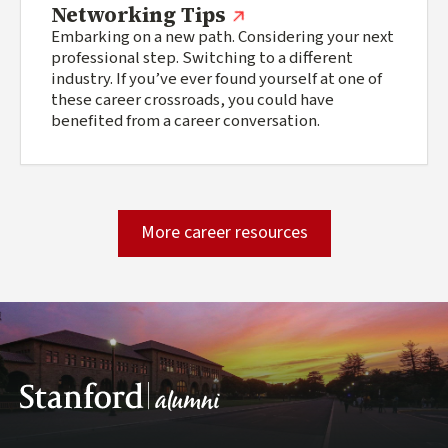
(external link)
Networking Tips
Embarking on a new path. Considering your next
professional step. Switching to a different
industry. If you’ve ever found yourself at one of
these career crossroads, you could have
benefited from a career conversation.
More career resources