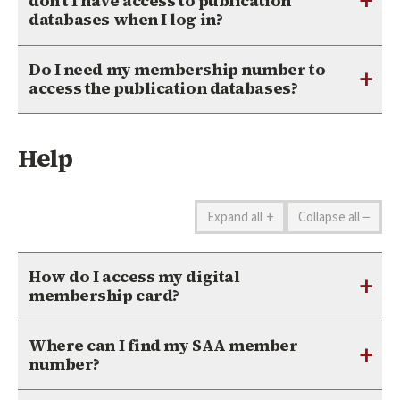
+
don’t I have access to publication
databases when I log in?
Do I need my membership number to
+
access the publication databases?
Help
+
−
Expand all
Collapse all
How do I access my digital
+
membership card?
Where can I find my SAA member
+
number?