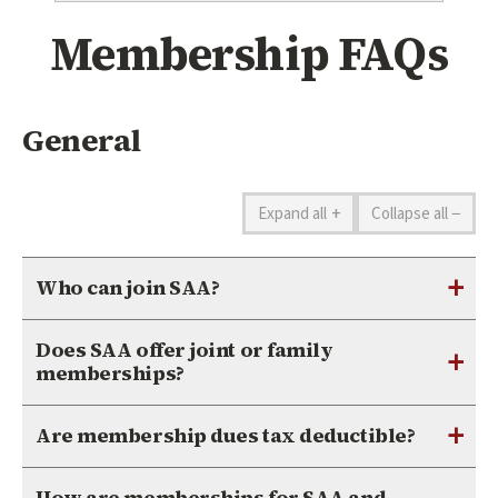
Membership FAQs
General
+
−
Expand all
Collapse all
+
Who can join SAA?
Does SAA offer joint or family
+
memberships?
+
Are membership dues tax deductible?
How are memberships for SAA and