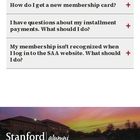
+
How do I get a new membership card?
I have questions about my installment
+
payments. What should I do?
My membership isn't recognized when
+
I log in to the SAA website. What should
I do?