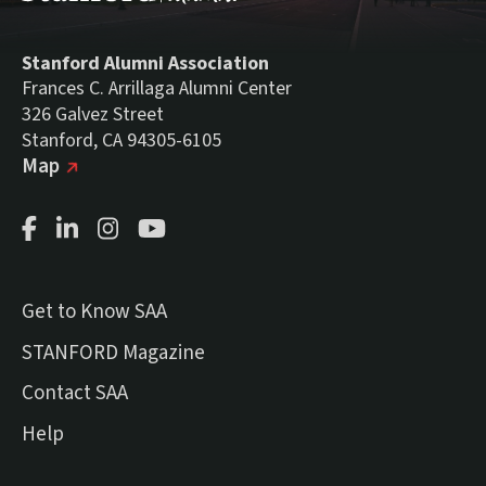
Stanford Alumni Association
Frances C. Arrillaga Alumni Center
326 Galvez Street
Stanford, CA 94305-6105
(external link)
on Google
Map
Facebook Page
LinkedIn Page
Instagram Page
Youtube Channel
Get to Know SAA
(external link)
STANFORD Magazine
Contact SAA
Help