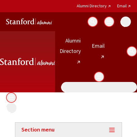
(external link)
(exter
Alumni Directory
Email
Search
Alumni
(external link)
Email
(external link)
Directory
Se
Section menu