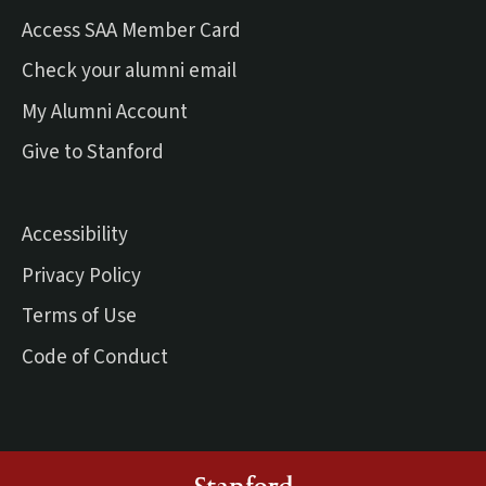
Access SAA Member Card
(external link)
Check your alumni email
(external link)
My Alumni Account
(external link)
Give to Stanford
Accessibility
Privacy Policy
Terms of Use
Code of Conduct