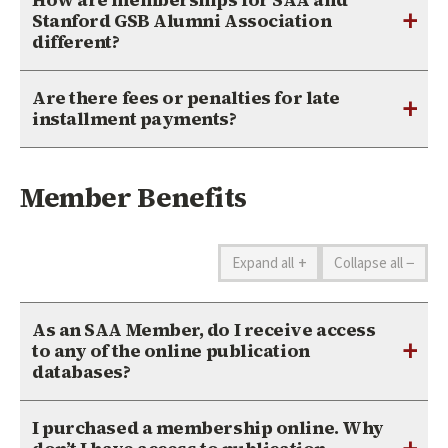
+
Stanford GSB Alumni Association
different?
Are there fees or penalties for late
+
installment payments?
Member Benefits
+
−
Expand all
Collapse all
As an SAA Member, do I receive access
+
to any of the online publication
databases?
I purchased a membership online. Why