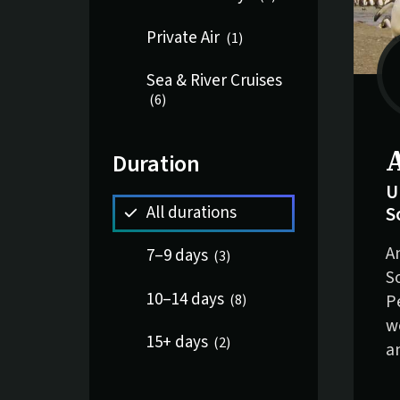
Private Air
(
1
)
Sea & River Cruises
(
6
)
S
Duration
U
S
All durations
A
7–9 days
(
3
)
S
10–14 days
P
(
8
)
w
15+ days
(
2
)
a