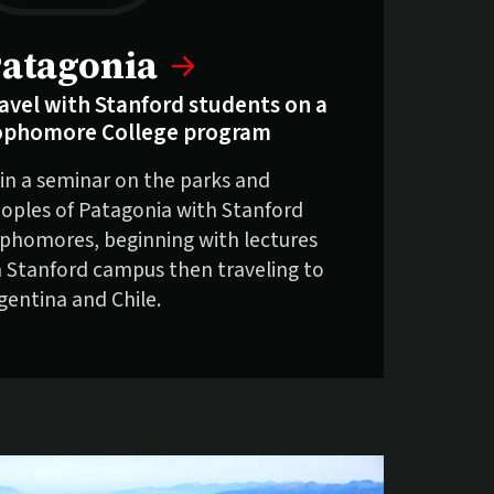
elling fast:
atagonia
avel with Stanford students on a
ophomore College program
in a seminar on the parks and
oples of Patagonia with Stanford
phomores, beginning with lectures
 Stanford campus then traveling to
gentina and Chile.