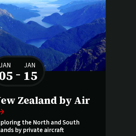
JAN
JAN
05
–
15
to
ew Zealand by Air
ploring the North and South
lands by private aircraft