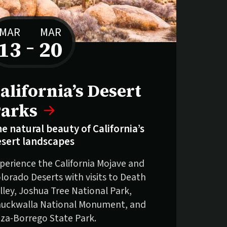
MAR
MAR
13
–
20
to
alifornia’s Desert
arks
e natural beauty of California’s
sert landscapes
perience the California Mojave and
lorado Deserts with visits to Death
lley, Joshua Tree National Park,
uckwalla National Monument, and
za-Borrego State Park.