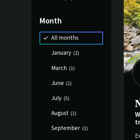
Month
All months
January
(
2
)
March
(
1
)
June
(
1
)
July
(
5
)
August
W
(
1
)
t
September
(
1
)
E