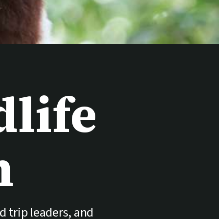
life
n
d trip leaders, and