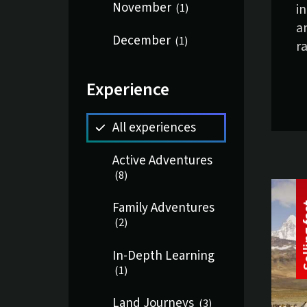
November
i
(
1
)
a
December
(
1
)
ra
Experience
All experiences
Active Adventures
(
8
)
Family Adventures
(
2
)
In-Depth Learning
(
1
)
Land Journeys
(
3
)