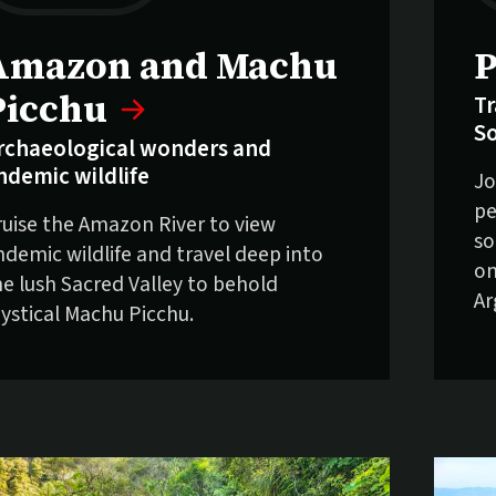
elling fast:
S
Amazon and Machu
P
Picchu
Tr
S
rchaeological wonders and
ndemic wildlife
Jo
pe
ruise the Amazon River to view
so
ndemic wildlife and travel deep into
on
he lush Sacred Valley to behold
Ar
ystical Machu Picchu.