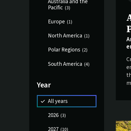
Australia and the
Pacific
(
3
)
S
Europe
(
1
)
North America
(
1
)
A
e
Polar Regions
(
2
)
C
South America
(
4
)
e
t
m
Year
All years
2026
(
3
)
2027
(
10
)