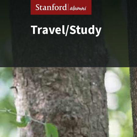
Travel/Study