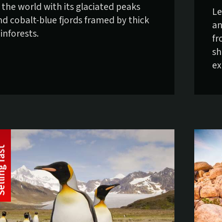
n the world with its glaciated peaks
Le
nd cobalt-blue fjords framed by thick
an
inforests.
fr
sh
ex
t
S
e
l
l
i
n
g
f
a
s