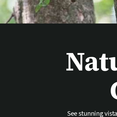
Nat
See stunning vista