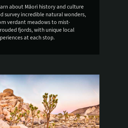
arn about Māori history and culture
d survey incredible natural wonders,
om verdant meadows to mist-
rouded fjords, with unique local
periences at each stop.