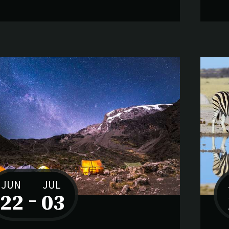
JUN
JUL
22
–
03
to