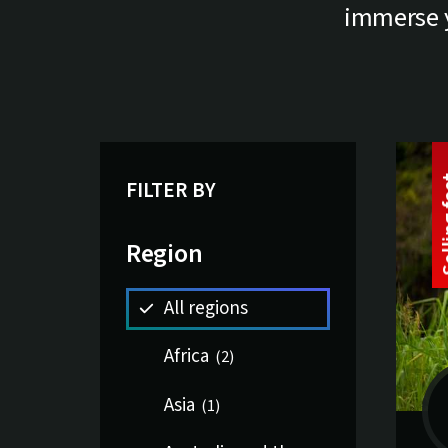
immerse yo
Li
13 tri
FILTER BY
Region
All regions
Africa
(
2
)
Asia
(
1
)