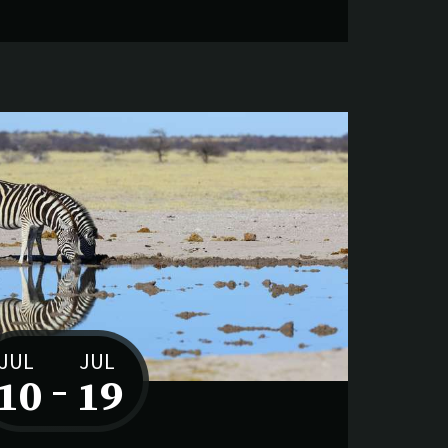
JUL
JUL
10
–
19
to