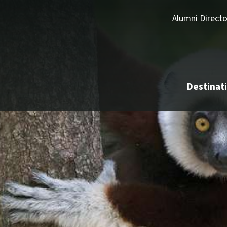
Alumni Directo
Destinat