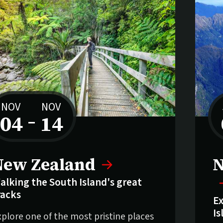
NOV
NOV
04
–
14
to
New Zealand
N
alking the South Island's great
racks
Ex
Is
xplore one of the most pristine places