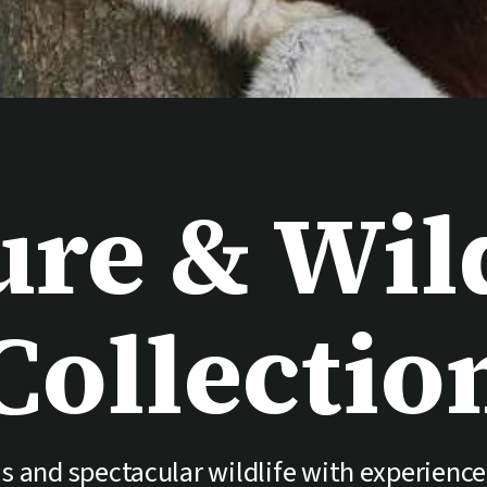
ure & Wild
Collectio
s and spectacular wildlife with experience