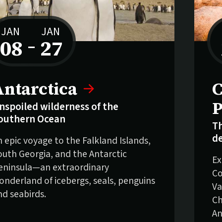
JAN
JAN
08
–
27
to
elling fast:
Antarctica
C
P
nspoiled wilderness of the
outhern Ocean
Th
de
n epic voyage to the Falkland Islands,
outh Georgia, and the Antarctic
Ex
eninsula—an extraordinary
Co
onderland of icebergs, seals, penguins
Va
nd seabirds.
Ch
An