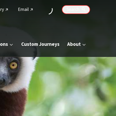
(external link)
(external link)
ry
Email
Search
ions
Custom Journeys
About