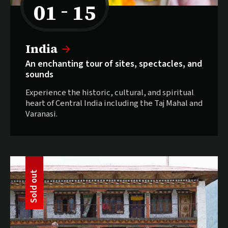
01
15
–
to
Selling fast:
India
An enchanting tour of sites, spectacles, and
sounds
Experience the historic, cultural, and spiritual
heart of Central India including the Taj Mahal and
Varanasi.
t
S
o
l
d
o
u