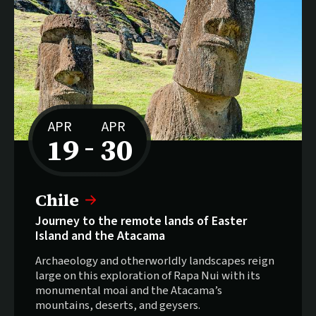
APR
APR
19
30
–
to
Chile
Journey to the remote lands of Easter
Island and the Atacama
Archaeology and otherworldly landscapes reign
large on this exploration of Rapa Nui with its
monumental moai and the Atacama’s
mountains, deserts, and geysers.