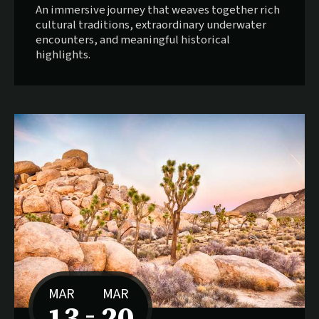
An immersive journey that weaves together rich
cultural traditions, extraordinary underwater
encounters, and meaningful historical
highlights.
MAR
MAR
13
20
–
to