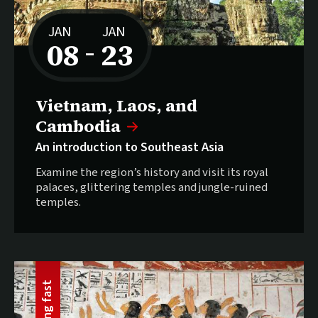
JAN
JAN
08
23
–
to
Selling fast:
Vietnam, Laos, and
Cambodia
An introduction to Southeast Asia
Examine the region’s history and visit its royal
palaces, glittering temples and jungle-ruined
temples.
t