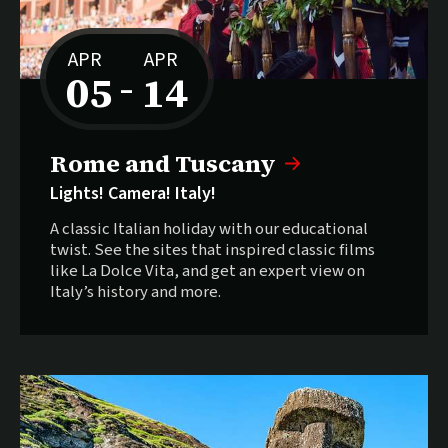
APR
APR
05
14
–
to
Rome and Tuscany
Lights! Camera! Italy!
A classic Italian holiday with our educational
twist. See the sites that inspired classic films
like La Dolce Vita, and get an expert view on
Italy’s history and more.