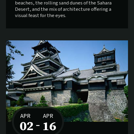
beaches, the rolling sand dunes of the Sahara
Desert, and the mix of architecture offering a
visual feast for the eyes.
APR
APR
02
16
–
to