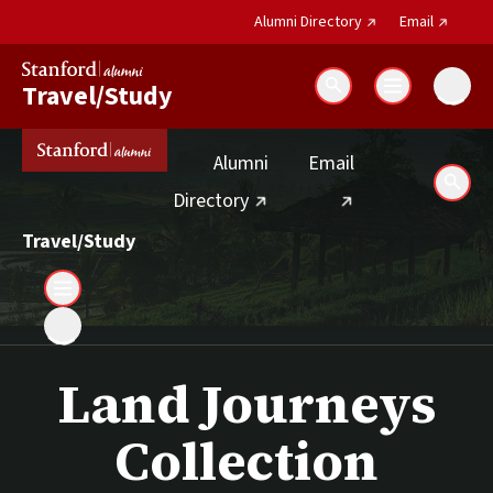
(external link)
(external 
Alumni Directory
Email
Travel/Study
Search
(external link)
Alumni
Email
Sear
(external link)
Directory
Travel/Study
Land Journeys
Collection