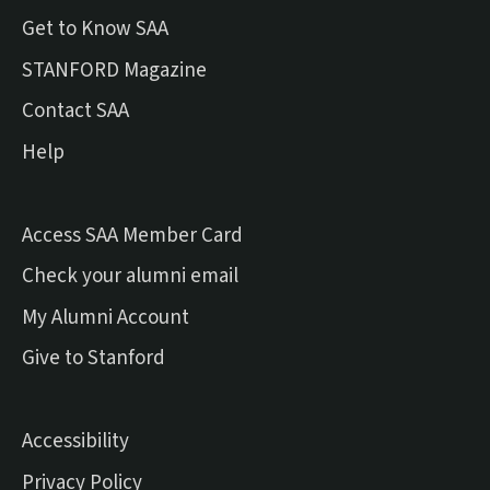
Get to Know SAA
(external link)
STANFORD Magazine
Contact SAA
Help
Access SAA Member Card
(external link)
Check your alumni email
(external link)
My Alumni Account
(external link)
Give to Stanford
Accessibility
Privacy Policy