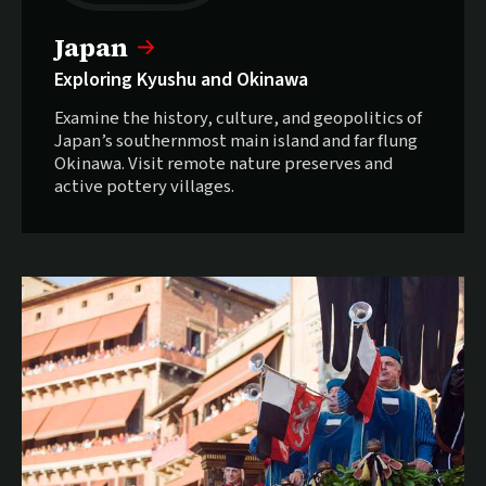
Japan
Exploring Kyushu and Okinawa
Examine the history, culture, and geopolitics of
Japan’s southernmost main island and far flung
Okinawa. Visit remote nature preserves and
active pottery villages.