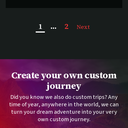
, current page
1
...
2
Next
Create your own custom
journey
Did you know we also do custom trips? Any
time of year, anywhere in the world, we can
turn your dream adventure into your very
own custom journey.