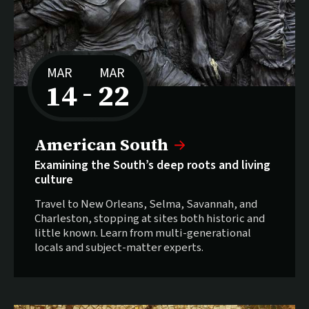
MAR
MAR
14
22
–
to
American South
Examining the South’s deep roots and living
culture
Travel to New Orleans, Selma, Savannah, and
Charleston, stopping at sites both historic and
little known. Learn from multi-generational
locals and subject-matter experts.