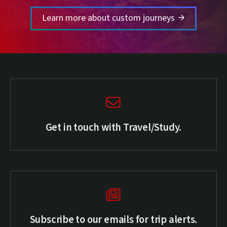
Learn more about custom journeys
Get in touch with Travel/Study.
Subscribe to our emails for trip alerts.