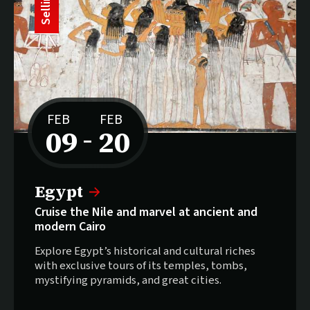
S
e
l
l
i
n
g
f
a
s
FEB
FEB
09
20
–
to
Selling fast:
Egypt
Cruise the Nile and marvel at ancient and
modern Cairo
Explore Egypt’s historical and cultural riches
with exclusive tours of its temples, tombs,
mystifying pyramids, and great cities.