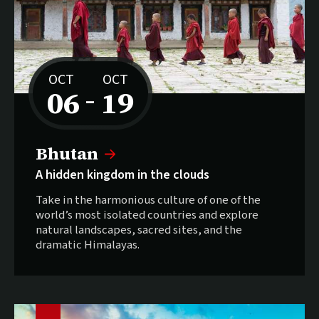
OCT
OCT
06
19
–
to
Sold out:
Bhutan
A hidden kingdom in the clouds
Take in the harmonious culture of one of the
world’s most isolated countries and explore
natural landscapes, sacred sites, and the
dramatic Himalayas.