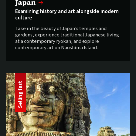
Selling fast:
Japan
Examining history and art alongside modern
culture
Take in the beauty of Japan’s temples and
gardens, experience traditional Japanese living
at a contemporary ryokan, and explore
contemporary art on Naoshima Island.
t
S
e
l
l
i
n
g
f
a
s