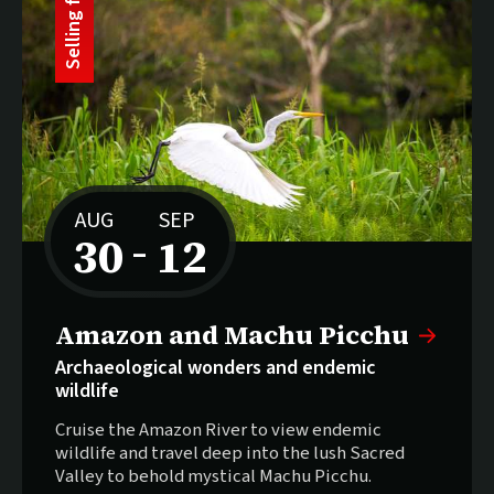
t
S
e
l
l
i
n
g
f
a
s
AUG
SEP
30
12
–
to
Selling fast:
Amazon and Machu Picchu
Archaeological wonders and endemic
wildlife
Cruise the Amazon River to view endemic
wildlife and travel deep into the lush Sacred
Valley to behold mystical Machu Picchu.