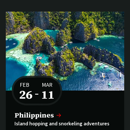
FEB
MAR
26
11
–
to
Philippines
Island hopping and snorkeling adventures