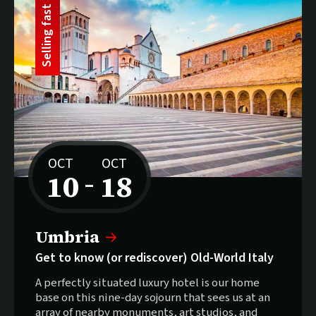
t
S
e
l
l
i
n
g
f
a
s
OCT
OCT
10
18
–
to
Selling fast:
Umbria
Get to know (or rediscover) Old-World Italy
A perfectly situated luxury hotel is our home
base on this nine-day sojourn that sees us at an
array of nearby monuments, art studios, and