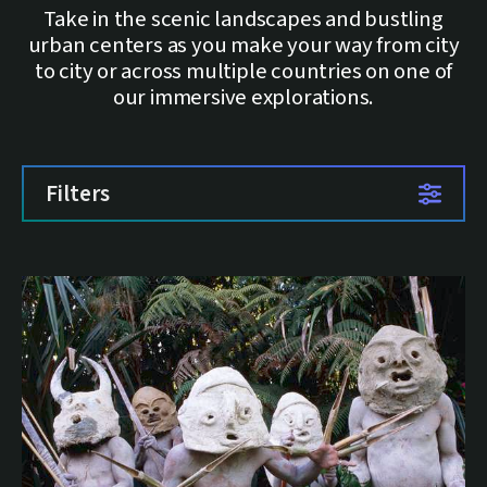
Take in the scenic landscapes and bustling
urban centers as you make your way from city
to city or across multiple countries on one of
our immersive explorations.
Filters
List of trips
16 trips available.