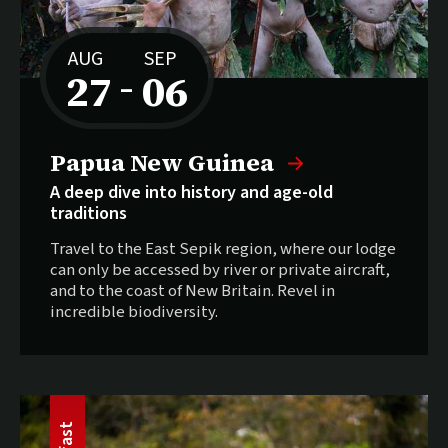
AUG
SEP
27
06
–
to
Papua New Guinea
A deep dive into history and age-old
traditions
Travel to the East Sepik region, where our lodge
can only be accessed by river or private aircraft,
and to the coast of New Britain. Revel in
incredible biodiversity.