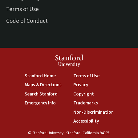
Terms of Use
Code of Conduct
Stanford
University
(link is external)
(link is external)
Stanford Home
Terms of Use
(link is external)
(link is external)
Maps & Directions
Privacy
(link is external)
(link is external)
Search Stanford
Copyright
(link is external)
(link is external)
Emergency Info
Trademarks
(link is exte
Non-Discrimination
(link is external)
Accessibility
© Stanford University.
Stanford, California 94305.