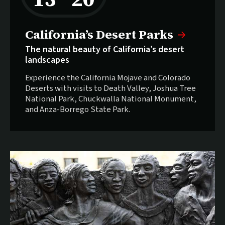
California’s Desert Parks
The natural beauty of California’s desert
landscapes
Experience the California Mojave and Colorado
Deserts with visits to Death Valley, Joshua Tree
National Park, Chuckwalla National Monument,
and Anza-Borrego State Park.