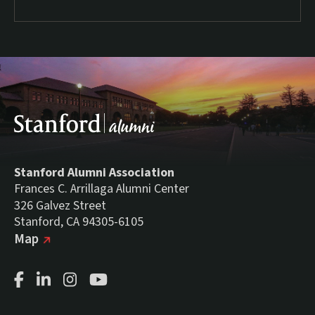
Stanford Alumni Association
Frances C. Arrillaga Alumni Center
326 Galvez Street
Stanford, CA 94305-6105
(external link)
on Google
Map
Facebook Page
LinkedIn Page
Instagram Page
Youtube Channel