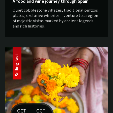
A food and wine journey through Spain
Quiet cobblestone villages, traditional pintxos
plates, exclusive wineries— venture to a region
of majestic vistas marked by ancient legends
and rich histories.
t
S
e
l
l
i
n
g
f
a
s
OCT
OCT