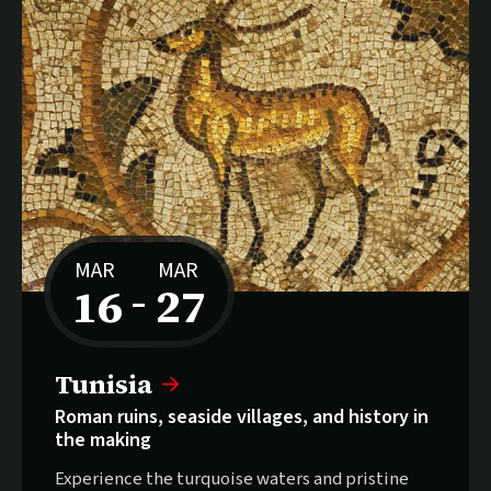
MAR
MAR
16
27
–
to
Tunisia
Roman ruins, seaside villages, and history in
the making
Experience the turquoise waters and pristine